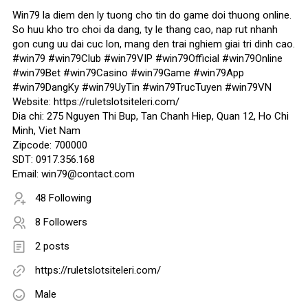
Win79 la diem den ly tuong cho tin do game doi thuong online.
So huu kho tro choi da dang, ty le thang cao, nap rut nhanh
gon cung uu dai cuc lon, mang den trai nghiem giai tri dinh cao.
#win79 #win79Club #win79VIP #win79Official #win79Online
#win79Bet #win79Casino #win79Game #win79App
#win79DangKy #win79UyTin #win79TrucTuyen #win79VN
Website: https://ruletslotsiteleri.com/
Dia chi: 275 Nguyen Thi Bup, Tan Chanh Hiep, Quan 12, Ho Chi
Minh, Viet Nam
Zipcode: 700000
SDT: 0917.356.168
Email: win79@contact.com
48 Following
8 Followers
2 posts
https://ruletslotsiteleri.com/
Male