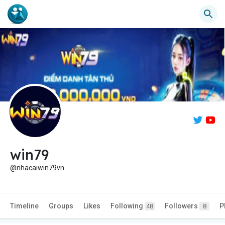
win79
@nhacaiwin79vn
Timeline
Groups
Likes
Following
Followers
P
48
8