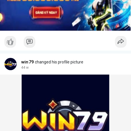
win79
changed his profile picture
44 w