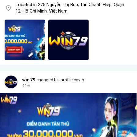
Located in 275 Nguyễn Thị Búp, Tân Chánh Hiệp, Quận
12, Hồ Chí Minh, Việt Nam
win79
changed his profile cover
44 w