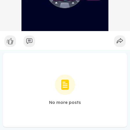
No more posts