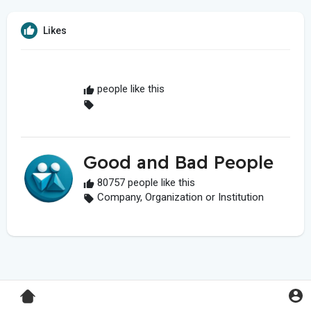
Likes
people like this
Good and Bad People
80757 people like this
Company, Organization or Institution