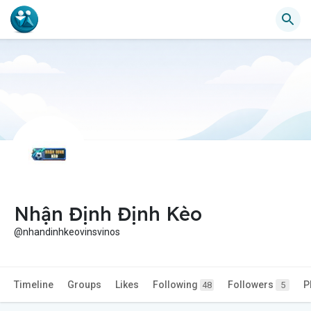
Nhận Định Định Kèo
@nhandinhkeovinsvinos
Timeline
Groups
Likes
Following
Followers
P
48
5