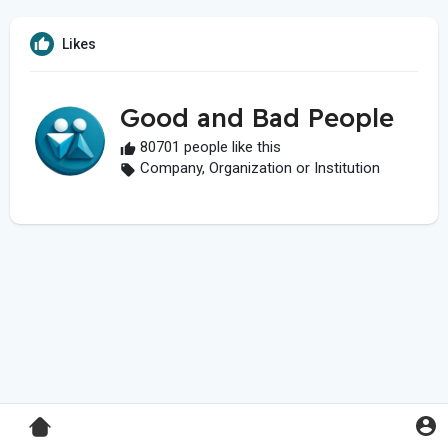
Likes
Good and Bad People
80701 people like this
Company, Organization or Institution