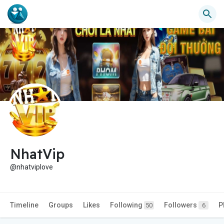
NhatVip
@nhatviplove
Timeline
Groups
Likes
Following
Followers
P
50
6