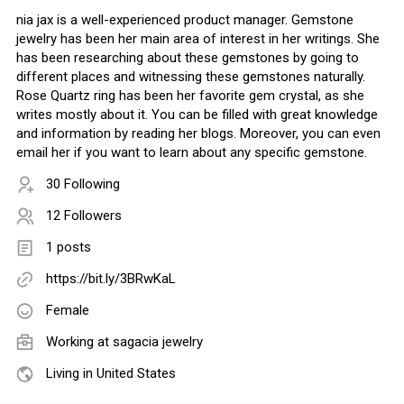
nia jax is a well-experienced product manager. Gemstone
jewelry has been her main area of interest in her writings. She
has been researching about these gemstones by going to
different places and witnessing these gemstones naturally.
Rose Quartz ring has been her favorite gem crystal, as she
writes mostly about it. You can be filled with great knowledge
and information by reading her blogs. Moreover, you can even
email her if you want to learn about any specific gemstone.
30 Following
12 Followers
1 posts
https://bit.ly/3BRwKaL
Female
Working at
sagacia jewelry
Living in United States