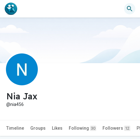
Nia Jax
@nia456
Timeline
Groups
Likes
Following
Followers
P
30
12