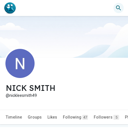
NICK SMITH
@nickleesmith49
Timeline
Groups
Likes
Following
Followers
P
47
5