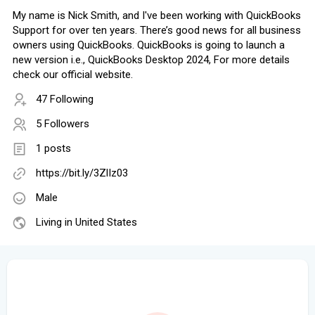
My name is Nick Smith, and I've been working with QuickBooks
Support for over ten years. There’s good news for all business
owners using QuickBooks. QuickBooks is going to launch a
new version i.e., QuickBooks Desktop 2024, For more details
check our official website.
47 Following
5 Followers
1 posts
https://bit.ly/3ZlIz03
Male
Living in United States