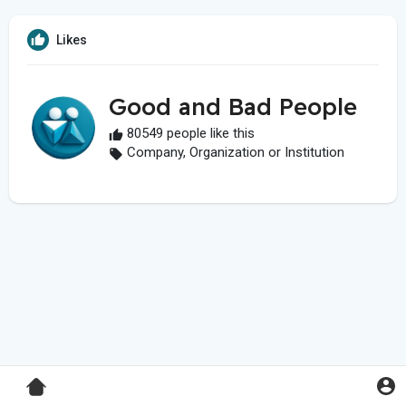
Likes
Good and Bad People
80549 people like this
Company, Organization or Institution