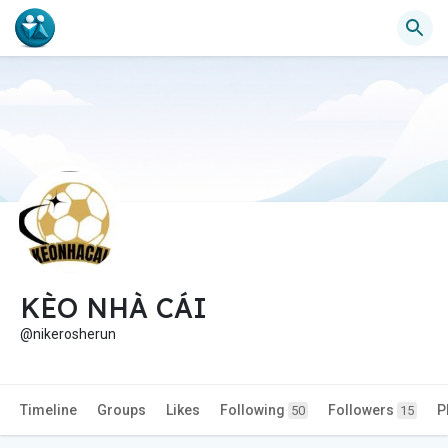
KÈO NHÀ CÁI
@nikerosherun
Timeline
Groups
Likes
Following
Followers
P
50
15