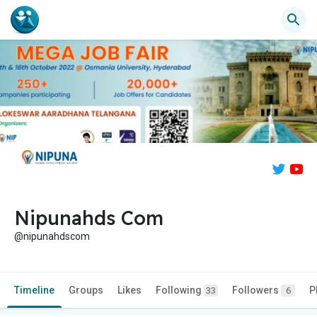
Nipunahds Com
@nipunahdscom
Timeline
Groups
Likes
Following
Followers
P
33
6