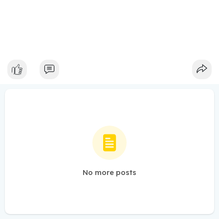
No more posts