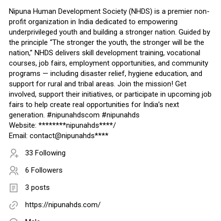
Nipuna Human Development Society (NHDS) is a premier non-
profit organization in India dedicated to empowering
underprivileged youth and building a stronger nation. Guided by
the principle “The stronger the youth, the stronger will be the
nation,” NHDS delivers skill development training, vocational
courses, job fairs, employment opportunities, and community
programs — including disaster relief, hygiene education, and
support for rural and tribal areas. Join the mission! Get
involved, support their initiatives, or participate in upcoming job
fairs to help create real opportunities for India’s next
generation. #nipunahdscom #nipunahds
Website: ********nipunahds****/
Email: contact@nipunahds****
33 Following
6 Followers
3 posts
https://nipunahds.com/