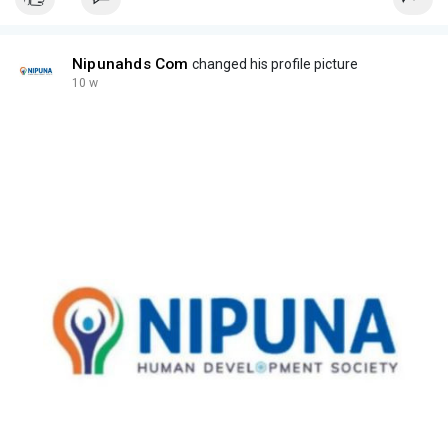
Nipunahds Com
changed his profile picture
10 w