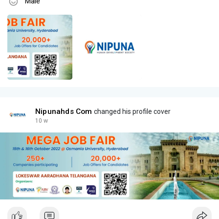
Male
Nipunahds Com
changed his profile cover
10 w