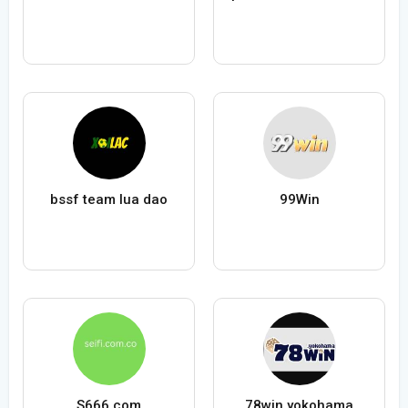
bssf team lua dao
99Win
S666 com
78win yokohama