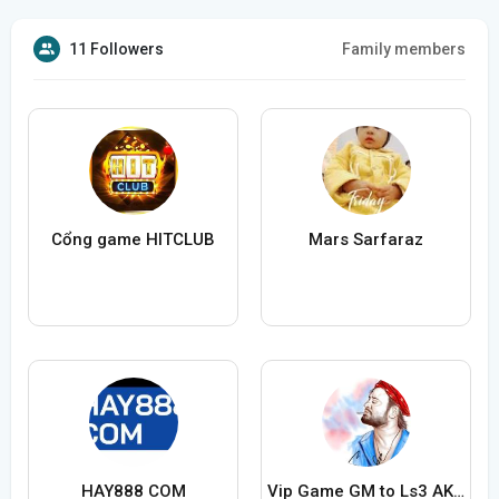
11 Followers
Family members
Cổng game HITCLUB
Mars Sarfaraz
HAY888 COM
Vip Game GM to Ls3 AK Lasbela Result