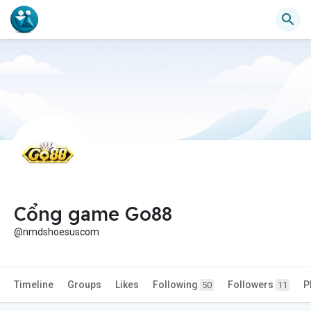
Cổng game Go88
@nmdshoesuscom
Timeline
Groups
Likes
Following
Followers
P
50
11