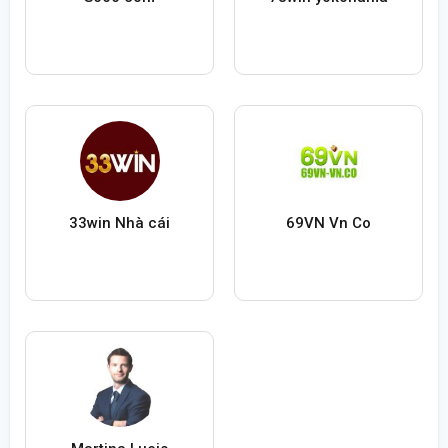
33win Nhà cái
69VN Vn Co