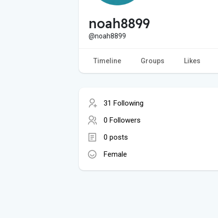
noah8899
@noah8899
Timeline
Groups
Likes
31 Following
0 Followers
0 posts
Female