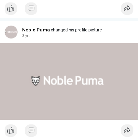
Noble Puma
changed his profile picture
3 yrs