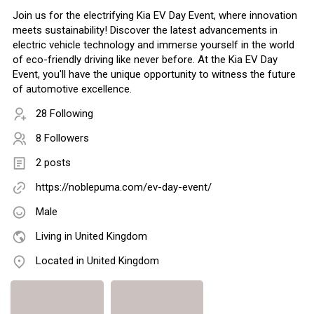
Join us for the electrifying Kia EV Day Event, where innovation
meets sustainability! Discover the latest advancements in
electric vehicle technology and immerse yourself in the world
of eco-friendly driving like never before. At the Kia EV Day
Event, you'll have the unique opportunity to witness the future
of automotive excellence.
28 Following
8 Followers
2 posts
https://noblepuma.com/ev-day-event/
Male
Living in United Kingdom
Located in United Kingdom