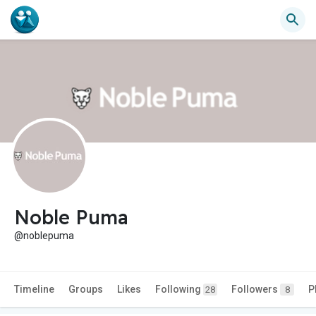
Noble Puma
@noblepuma
Timeline
Groups
Likes
Following
Followers
P
28
8