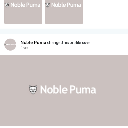
Noble Puma
changed his profile cover
3 yrs