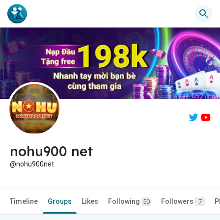
nohu900 net
@nohu900net
Timeline
Groups
Likes
Following
Followers
P
50
7