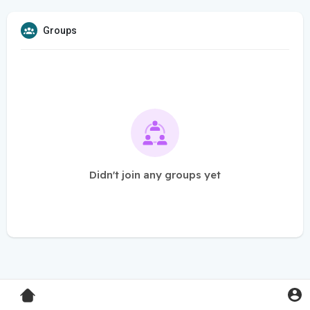
Groups
Didn't join any groups yet