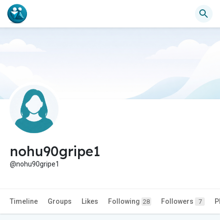
nohu90gripe1
@nohu90gripe1
Timeline
Groups
Likes
Following
Followers
P
28
7