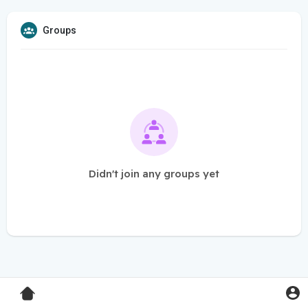
Groups
Didn't join any groups yet