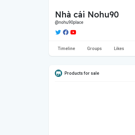
Nhà cái Nohu90
@nohu90place
Timeline
Groups
Likes
Products for sale