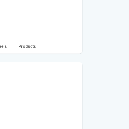
eels
Products