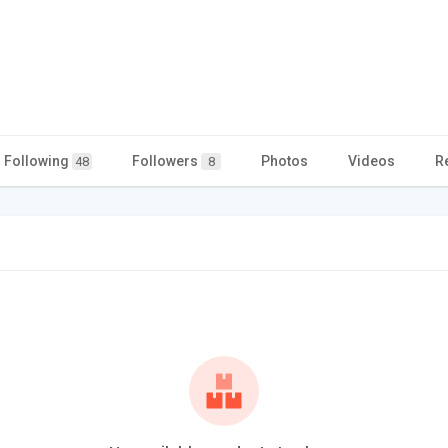
Following
Followers
Photos
Videos
R
48
8