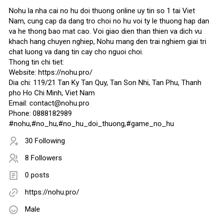
Nohu la nha cai no hu doi thuong online uy tin so 1 tai Viet
Nam, cung cap da dang tro choi no hu voi ty le thuong hap dan
va he thong bao mat cao. Voi giao dien than thien va dich vu
khach hang chuyen nghiep, Nohu mang den trai nghiem giai tri
chat luong va dang tin cay cho nguoi choi.
Thong tin chi tiet:
Website: https://nohu.pro/
Dia chi: 119/21 Tan Ky Tan Quy, Tan Son Nhi, Tan Phu, Thanh
pho Ho Chi Minh, Viet Nam
Email: contact@nohu.pro
Phone: 0888182989
#nohu,#no_hu,#no_hu_doi_thuong,#game_no_hu
30 Following
8 Followers
0 posts
https://nohu.pro/
Male