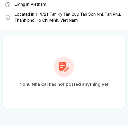
Living in Vietnam
Located in 119/21 Tan Ky Tan Quy, Tan Son Nhi, Tan Phu,
Thanh pho Ho Chi Minh, Viet Nam
Nohu Nha Cai has not posted anything yet