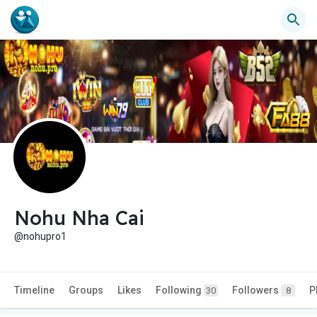
Nohu Nha Cai
@nohupro1
Timeline
Groups
Likes
Following
Followers
P
30
8