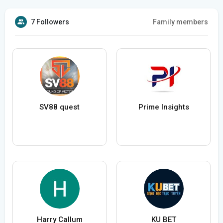
7 Followers
Family members
SV88 quest
Prime Insights
Harry Callum
KU BET