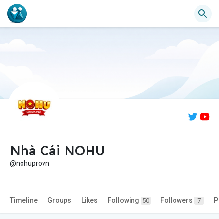
Nhà Cái NOHU
@nohuprovn
Timeline
Groups
Likes
Following
Followers
P
50
7