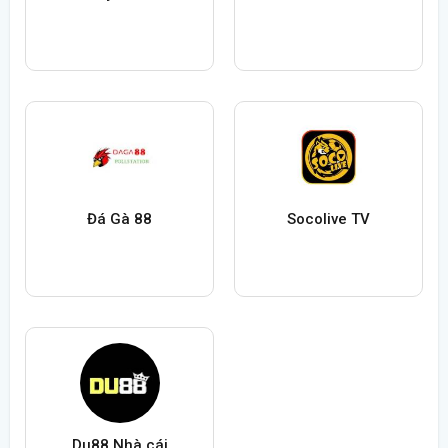
Đá Gà 88
Socolive TV
Du88 Nhà cái