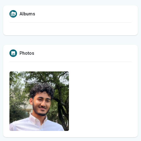
Albums
Photos