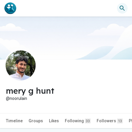
mery g hunt
@noorulain
Timeline
Groups
Likes
Following
Followers
P
33
13