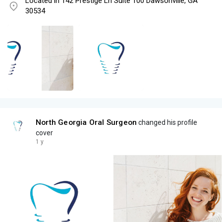
Located in 142 Prestige Ln Suite 100 Dawsonville, GA
30534
North Georgia Oral Surgeon
changed his profile
cover
1 y