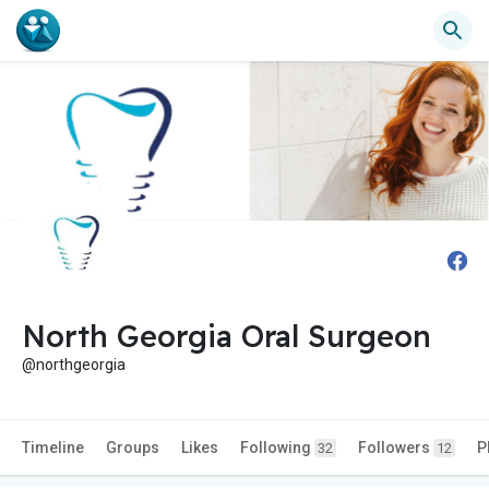
North Georgia Oral Surgeon
@northgeorgia
Timeline
Groups
Likes
Following
Followers
P
32
12