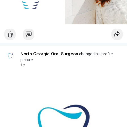
North Georgia Oral Surgeon
changed his profile
picture
1 y