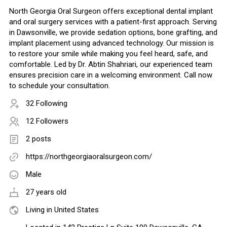
North Georgia Oral Surgeon offers exceptional dental implant
and oral surgery services with a patient-first approach. Serving
in Dawsonville, we provide sedation options, bone grafting, and
implant placement using advanced technology. Our mission is
to restore your smile while making you feel heard, safe, and
comfortable. Led by Dr. Abtin Shahriari, our experienced team
ensures precision care in a welcoming environment. Call now
to schedule your consultation.
32 Following
12 Followers
2 posts
https://northgeorgiaoralsurgeon.com/
Male
27 years old
Living in United States