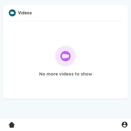
Videos
No more videos to show