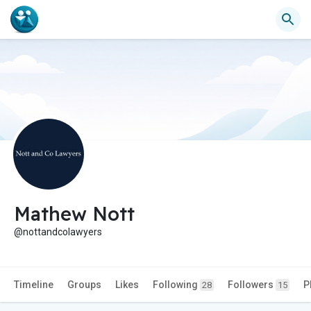
Mathew Nott
@nottandcolawyers
Timeline
Groups
Likes
Following
Followers
P
28
15