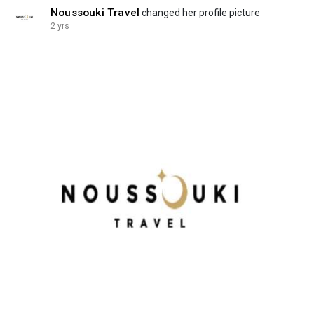
Noussouki Travel
changed her profile picture
2 yrs