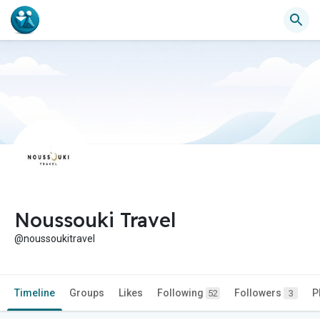
Noussouki Travel
@noussoukitravel
Timeline
Groups
Likes
Following
Followers
P
52
3