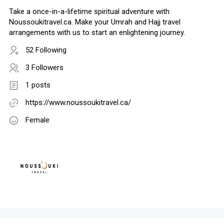
Take a once-in-a-lifetime spiritual adventure with
Noussoukitravel.ca. Make your Umrah and Hajj travel
arrangements with us to start an enlightening journey.
52 Following
3 Followers
1 posts
https://www.noussoukitravel.ca/
Female