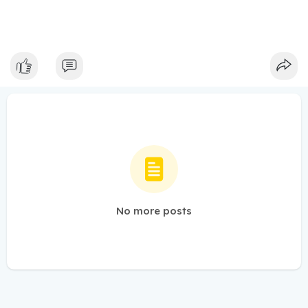
No more posts