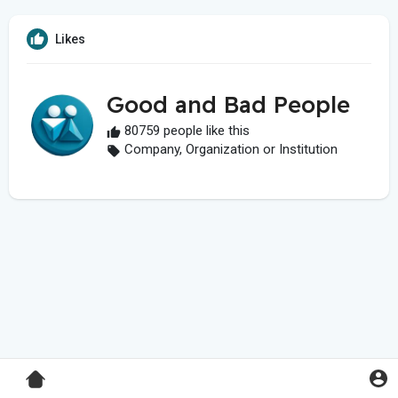
Likes
Good and Bad People
80759 people like this
Company, Organization or Institution