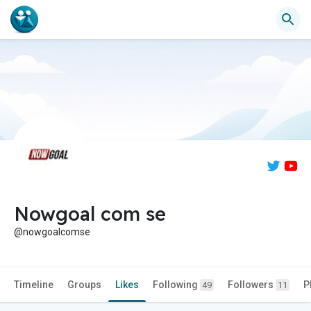
Nowgoal com se
@nowgoalcomse
Timeline
Groups
Likes
Following
Followers
P
49
11