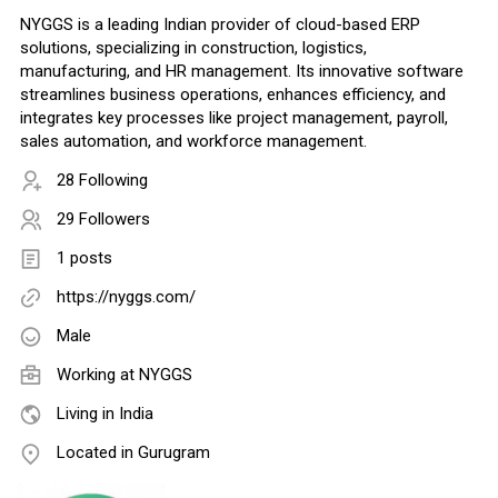
NYGGS is a leading Indian provider of cloud-based ERP
solutions, specializing in construction, logistics,
manufacturing, and HR management. Its innovative software
streamlines business operations, enhances efficiency, and
integrates key processes like project management, payroll,
sales automation, and workforce management.
28 Following
29 Followers
1 posts
https://nyggs.com/
Male
Working at
NYGGS
Living in India
Located in Gurugram