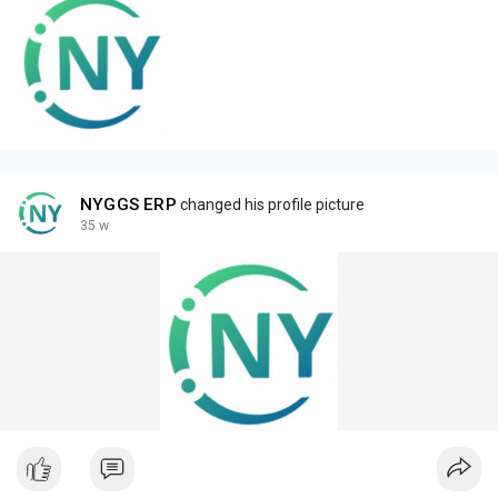
NYGGS ERP
changed his profile picture
35 w