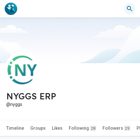
NYGGS ERP
@nyggs
Timeline
Groups
Likes
Following
Followers
P
28
29