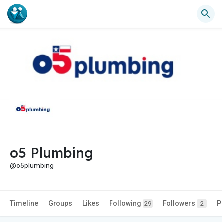
o5 Plumbing
@o5plumbing
Timeline
Groups
Likes
Following
Followers
P
29
2