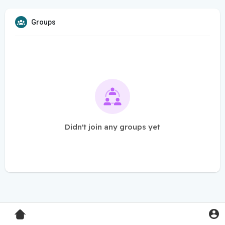
Groups
Didn't join any groups yet