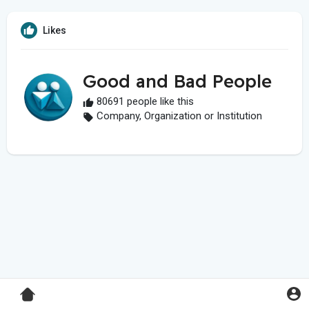
Likes
Good and Bad People
80691 people like this
Company, Organization or Institution