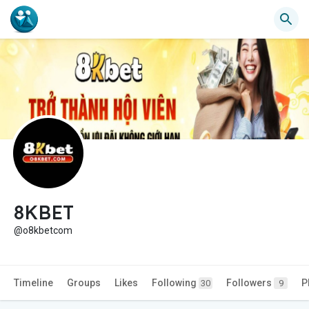
8KBET
@o8kbetcom
Timeline
Groups
Likes
Following
Followers
P
30
9