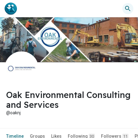
Oak Environmental Consulting
and Services
@oaknj
Timeline
Groups
Likes
Following
Followers
P
30
11