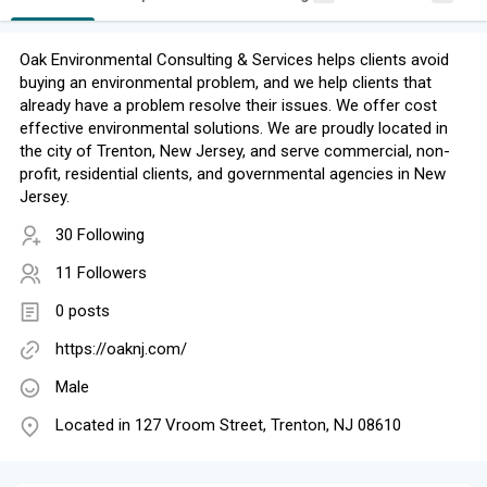
​Oak Environmental Consulting​ & Services​ helps clients avoid
buying an environmental problem, and we help clients that
already have a problem resolve their issues. We offer cost
effective environmental solutions. We are proudly located in
the city of Trenton, New Jersey, and serve commercial, non-
profit, residential clients, and governmental agencies in New
Jersey.
30 Following
11 Followers
0 posts
https://oaknj.com/
Male
Located in 127 Vroom Street, Trenton, NJ 08610