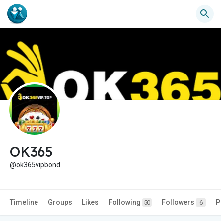
OK365
@ok365vipbond
Timeline
Groups
Likes
Following
Followers
P
50
6