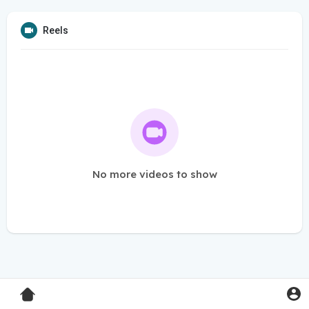
Reels
No more videos to show