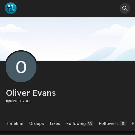
Oliver Evans
@oliverevans
Timeline
Groups
Likes
Following
Followers
P
33
5