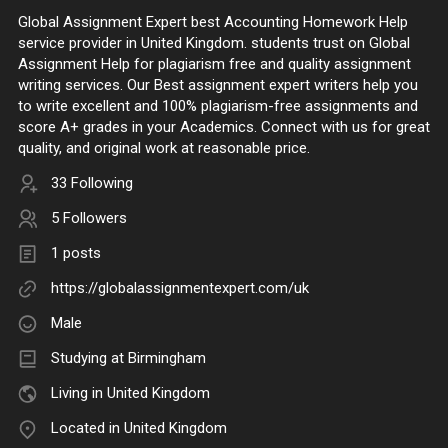
Global Assignment Expert best Accounting Homework Help
service provider in United Kingdom. students trust on Global
Assignment Help for plagiarism free and quality assignment
writing services. Our Best assignment expert writers help you
to write excellent and 100% plagiarism-free assignments and
score A+ grades in your Academics. Connect with us for great
quality, and original work at reasonable price.
33 Following
5 Followers
1 posts
https://globalassignmentexpert.com/uk
Male
Studying at Birmingham
Living in United Kingdom
Located in United Kingdom