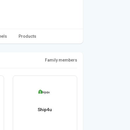
eels
Products
Family members
Ship4u