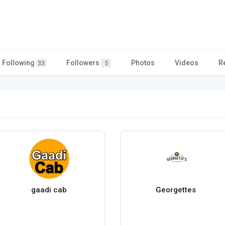
Following
Followers
Photos
Videos
R
33
5
gaadi cab
Georgettes