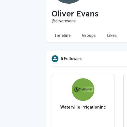
Oliver Evans
@oliverevans
Timeline
Groups
Likes
5 Followers
Waterville Irrigationinc