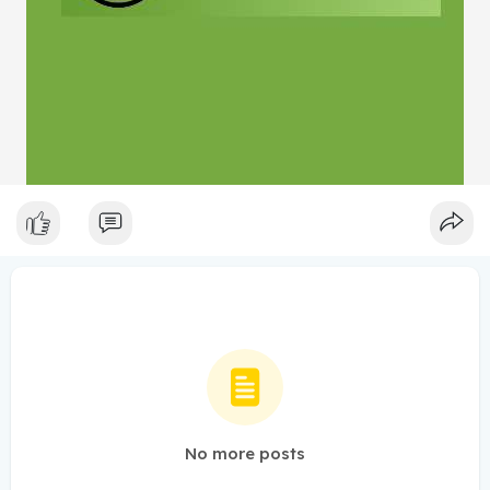
No more posts