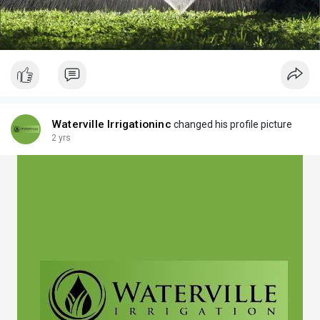
Waterville Irrigationinc
changed his profile picture
2 yrs