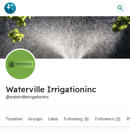
Waterville Irrigationinc
@watervilleirrigationinc
Timeline
Groups
Likes
Following
Followers
P
53
22