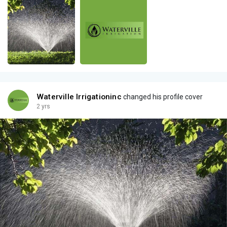
Waterville Irrigationinc
changed his profile cover
2 yrs