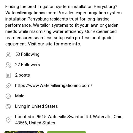
Finding the best Irrigation system installation Perrysburg?
Watervilleirrigationinc.com Provides expert irrigation system
installation Perrysburg residents trust for long-lasting
performance. We tailor systems to fit your lawn or garden
needs while maximizing water efficiency. Our experienced
team ensures seamless setup with professional-grade
equipment. Visit our site for more info.
53 Following
22 Followers
2 posts
https://www.Watervilleirrigationinc.com/
Male
Living in United States
Located in 9615 Waterville Swanton Rd, Waterville, Ohio,
43566, United States