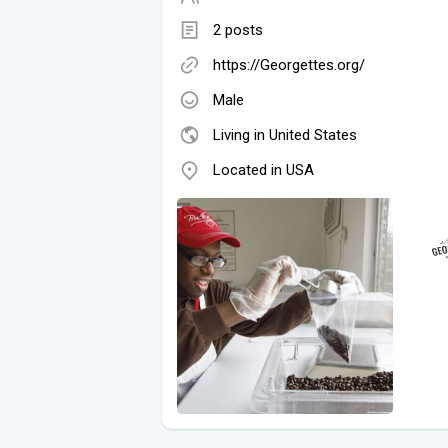
2 posts
https://Georgettes.org/
Male
Living in United States
Located in USA