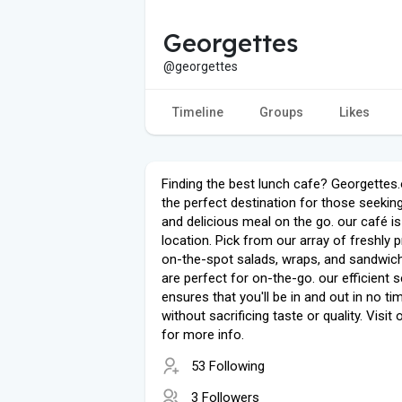
Georgettes
@georgettes
Timeline
Groups
Likes
Finding the best lunch cafe? Georgettes.
the perfect destination for those seeking
and delicious meal on the go. our café is
location. Pick from our array of freshly 
on-the-spot salads, wraps, and sandwic
are perfect for on-the-go. our efficient s
ensures that you'll be in and out in no ti
without sacrificing taste or quality. Visit 
for more info.
53 Following
3 Followers