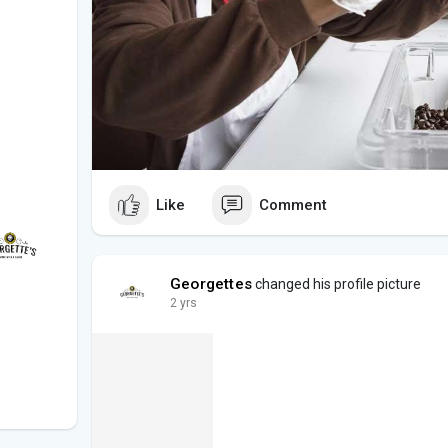
Like
Comment
Georgettes
changed his profile picture
2 yrs