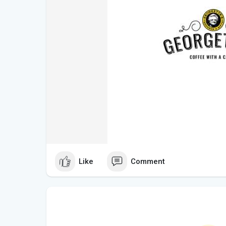
Like
Comment