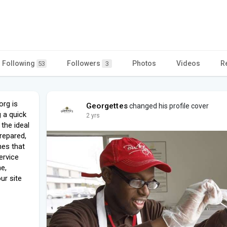
Following
Followers
Photos
Videos
R
53
3
org is
Georgettes
changed his profile cover
 a quick
2 yrs
 the ideal
prepared,
hes that
ervice
me,
our site