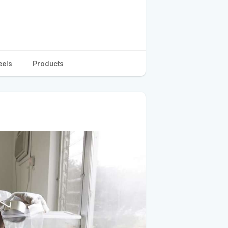
eels
Products