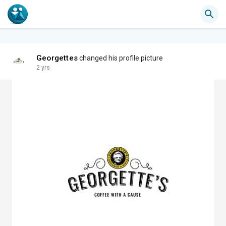
Georgettes
changed his profile picture
2 yrs