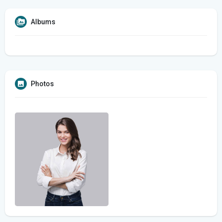
Albums
Photos