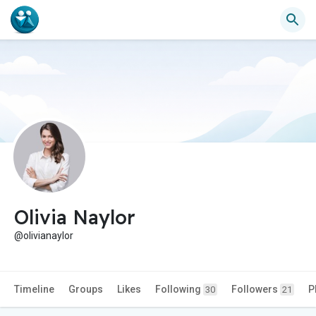
Olivia Naylor
@olivianaylor
Timeline
Groups
Likes
Following
Followers
P
30
21