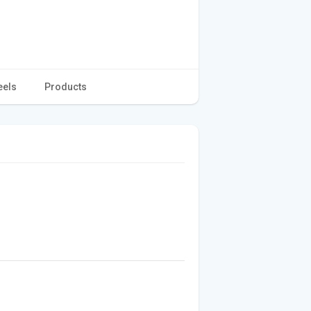
eels
Products