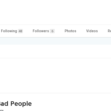
Following
Followers
Photos
Videos
R
48
6
ad People
his