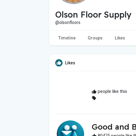
Olson Floor Supply
@olsonfloors
Timeline
Groups
Likes
Likes
people like this
Good and B
80475 people like t