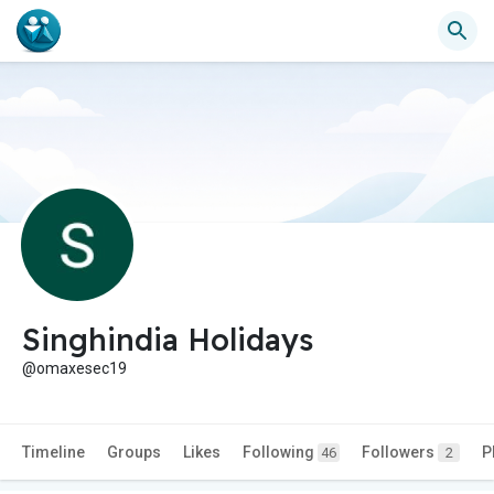
Singhindia Holidays
@omaxesec19
Timeline
Groups
Likes
Following
Followers
P
46
2