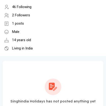
46 Following
2 Followers
1 posts
Male
14 years old
Living in India
Singhindia Holidays has not posted anything yet