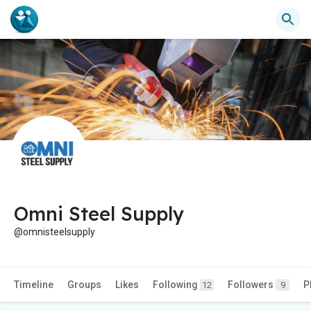
Omni Steel Supply
@omnisteelsupply
Timeline
Groups
Likes
Following
Followers
P
12
9