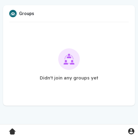
Groups
Didn't join any groups yet