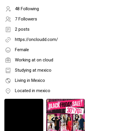
48 Following
7 Followers
2 posts
https://oncloudd.com/
Female
Working at
on cloud
Studying at mexico
Living in Mexico
Located in mexico