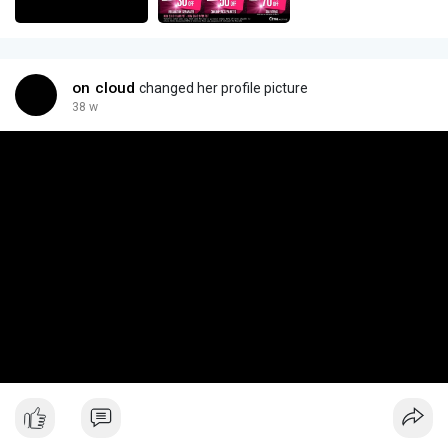
on cloud
changed her profile picture
38 w