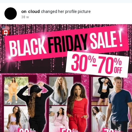
on cloud
changed her profile picture
38 w