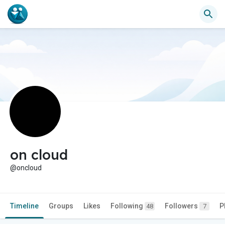
on cloud
@oncloud
Timeline
Groups
Likes
Following
Followers
P
48
7