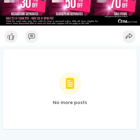
No more posts