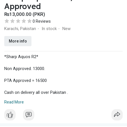
Approved
₨13,000.00 (PKR)
0 Reviews
Karachi, Pakistan
In stock
New
·
·
More info
*Sharp Aquos R2*
Non Approved. 13000.
PTA Approved = 16500
Cash on delivery all over Pakistan .
Read More
Delivery charges Rs 500.
Shock proof jelly pouch + glass protector = 600
Interest buyer contact 03122011797