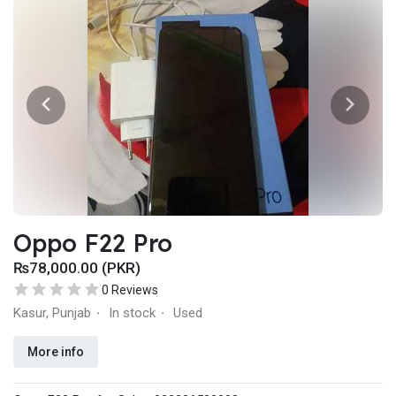
Oppo F22 Pro
₨78,000.00 (PKR)
0 Reviews
Kasur, Punjab
In stock
Used
·
·
More info