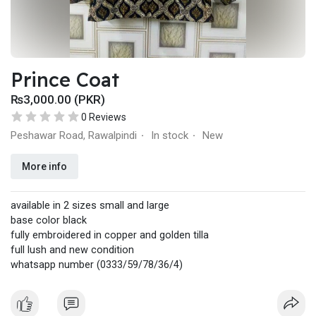
Prince Coat
₨3,000.00 (PKR)
0 Reviews
Peshawar Road, Rawalpindi
In stock
New
·
·
More info
available in 2 sizes small and large
base color black
fully embroidered in copper and golden tilla
full lush and new condition
whatsapp number (0333/59/78/36/4)