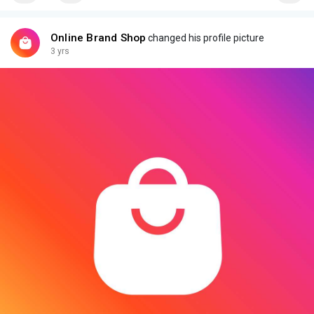
Online Brand Shop
changed his profile picture
3 yrs