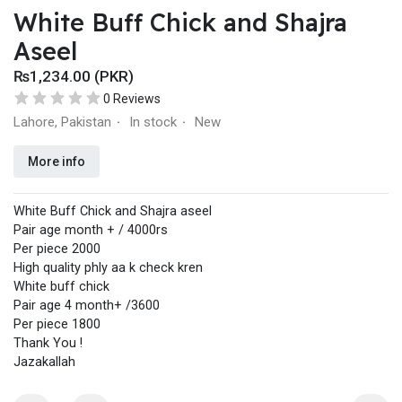
White Buff Chick and Shajra
Aseel
₨1,234.00 (PKR)
0 Reviews
Lahore, Pakistan
In stock
New
·
·
More info
White Buff Chick and Shajra aseel
Pair age month + / 4000rs
Per piece 2000
High quality phly aa k check kren
White buff chick
Pair age 4 month+ /3600
Per piece 1800
Thank You !
Jazakallah