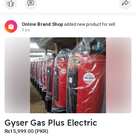
Online Brand Shop
added new product for sell.
3 yrs
Gyser Gas Plus Electric
₨15,999.00 (PKR)