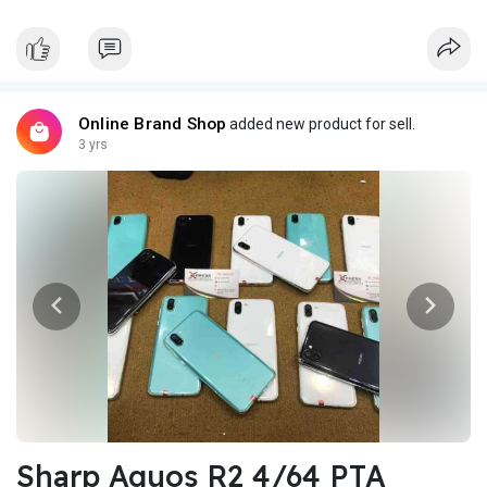
Online Brand Shop
added new product for sell.
3 yrs
Sharp Aquos R2 4/64 PTA