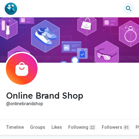
Online Brand Shop
@onlinebrandshop
Timeline
Groups
Likes
Following
Followers
P
22
41