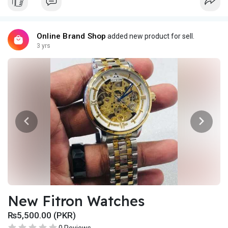
Online Brand Shop
added new product for sell.
3 yrs
New Fitron Watches
₨5,500.00 (PKR)