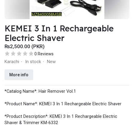
KEMEI 3 In 1 Rechargeable
Electric Shaver
₨2,500.00 (PKR)
0 Reviews
Karachi
In stock
New
·
·
More info
*Catalog Name*: Hair Remover Vol.1
*Product Name*: KEMEI 3 In 1 Rechargeable Electric Shaver
*Product Description*: KEMEI 3 In 1 Rechargeable Electric
Shaver & Trimmer KM-6332