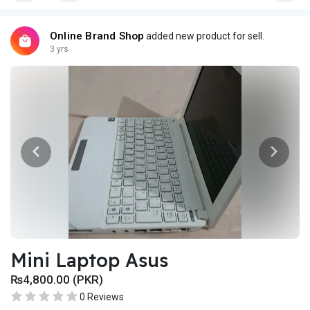
Online Brand Shop
added new product for sell.
3 yrs
Mini Laptop Asus
₨4,800.00 (PKR)
0 Reviews