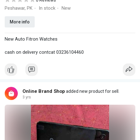
0 Reviews
Peshawar, PK
In stock
New
·
·
More info
New Auto Fitron Watches
cash on delivery contcat 03236104460
Online Brand Shop
added new product for sell.
3 yrs