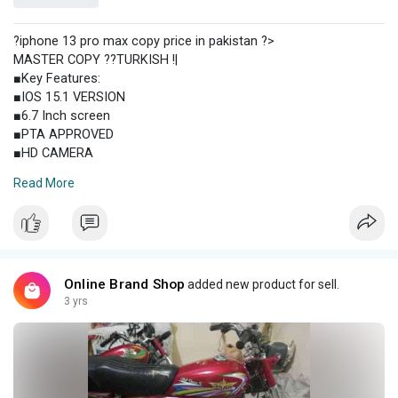
?iphone 13 pro max copy price in pakistan ?>
MASTER COPY ??TURKISH !|
■Key Features:
■IOS 15.1 VERSION
■6.7 Inch screen
■PTA APPROVED
■HD CAMERA
■Best BATTERY?
Read More
■Best PROCESSOR
■FAST CHARGING
■SAME AS ORIGNAL
■ GB, 6/128 GB
■SMOOTH TOUCH
■FACE UNLOCK
Online Brand Shop
added new product for sell.
■NO HANG NO LAG
3 yrs
■BOX PACK
■PTA LIFE TIME
COLOURS:
?GOLD?Blue===============
IPHONE 13 Pro Max