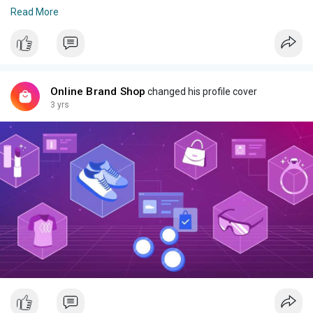
*Product Details*:
Read More
Product Type:Electric Shaver
Material:ABS + SS
Size:EU Plug
Function:Two blades
Engine Type:Rechargeable
Online Brand Shop
changed his profile cover
Cleaning Mode:Full Body
3 yrs
Charging time:8h
Duration of use:60 minutes
Product Code: MZ8400058MSB
Rs 2500 delivery charges apply Whatsapp 03341107862