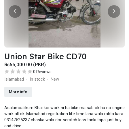
PRICE:
6/128: 11,500/-
{?For Order Booking send 2000 Advance on Easypaisa
03496353195?} & Send Your Details:
Name
Mobile no
Address
Colour
Memory
Union Star Bike CD70
(Home Delivery All over Pakistan)===============
₨65,000.00 (PKR)
Shop no 9 Ground Floor Al-Faisal Markeet Liaqat Road
Rawalpindi.
0 Reviews
Islamabad
In stock
New
·
·
More info
Asalamoalikum Bhai koi work ni ha bike ma sab ok ha no engine
work all ok Islamabad registration life time lana wala rabta kara
03147525237 chaska wala dor scratch less tanki tapa just buy
and drive.