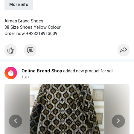
More info
Almas Brand Shoes
38 Size Shoes Yellow Colour
Order now +923218913009
Online Brand Shop
added new product for sell.
3 yrs