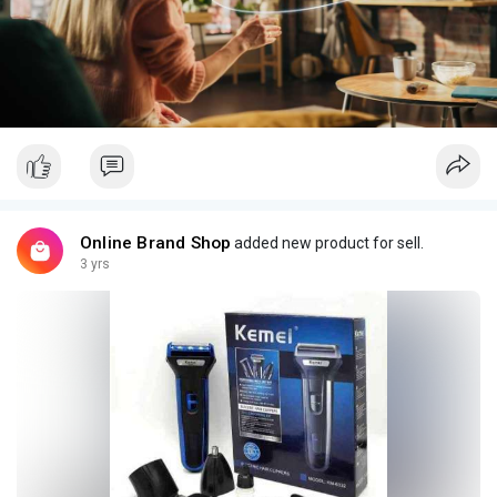
Online Brand Shop
added new product for sell.
3 yrs