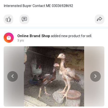
Interensted Buyer Contact ME 03036928692
Online Brand Shop
added new product for sell.
3 yrs