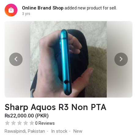
Online Brand Shop
added new product for sell.
3 yrs
Sharp Aquos R3 Non PTA
₨22,000.00 (PKR)
0 Reviews
Rawalpindi, Pakistan
In stock
New
·
·