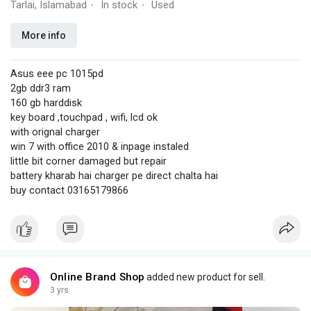
Tarlai, Islamabad
In stock
Used
·
·
More info
Asus eee pc 1015pd
2gb ddr3 ram
160 gb harddisk
key board ,touchpad , wifi, lcd ok
with orignal charger
win 7 with office 2010 & inpage instaled
little bit corner damaged but repair
battery kharab hai charger pe direct chalta hai
buy contact 03165179866
Online Brand Shop
added new product for sell.
3 yrs