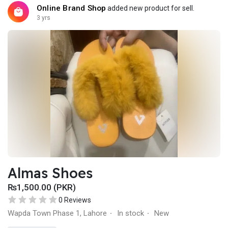
Online Brand Shop
added new product for sell.
3 yrs
Almas Shoes
₨1,500.00 (PKR)
0 Reviews
Wapda Town Phase 1, Lahore
In stock
New
·
·