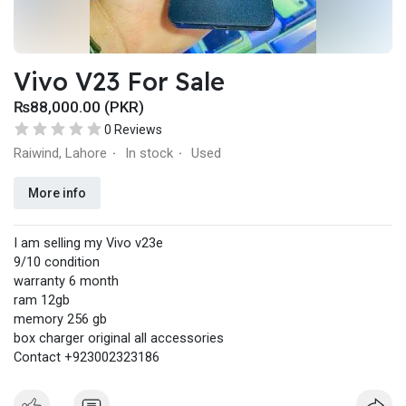
Vivo V23 For Sale
₨88,000.00 (PKR)
0 Reviews
Raiwind, Lahore
In stock
Used
·
·
More info
I am selling my Vivo v23e
9/10 condition
warranty 6 month
ram 12gb
memory 256 gb
box charger original all accessories
Contact +923002323186