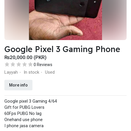
Google Pixel 3 Gaming Phone
₨20,000.00 (PKR)
0 Reviews
Layyah
In stock
Used
·
·
More info
Google pixel 3 Gaming 4/64
Gift for PUBG Lovers
60Fps PUBG No lag
Onehand use phone
I phone jasa camera