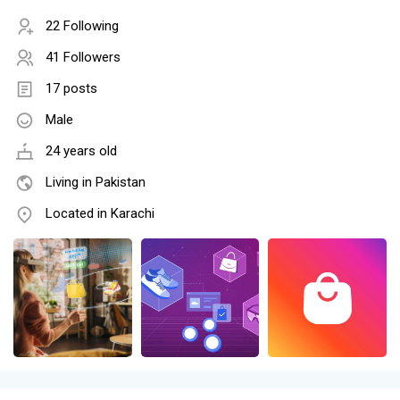
22 Following
41 Followers
17 posts
Male
24 years old
Living in Pakistan
Located in Karachi