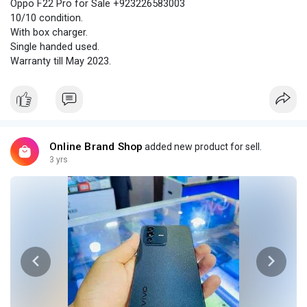
Oppo F22 Pro for Sale +923226583003
10/10 condition.
With box charger.
Single handed used.
Warranty till May 2023.
Online Brand Shop
added new product for sell.
3 yrs