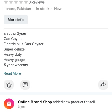
0 Reviews
Lahore, Pakistan
In stock
New
·
·
More info
Electric Gyser
Gas Gayser
Electric plus Gas Geyser
Super deluxe
Heavy duty
Heavy gauge
5 yaer worenty
Fast home delivery
Read More
Cash on delivery
WhatsApp
03164547348
All information
Online Brand Shop
added new product for sell.
3 yrs