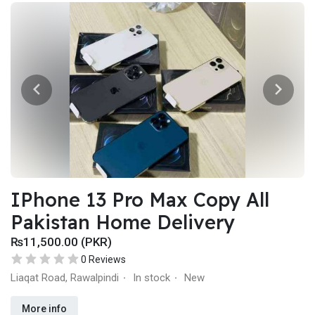
IPhone 13 Pro Max Copy All
Pakistan Home Delivery
₨11,500.00 (PKR)
0 Reviews
Liaqat Road, Rawalpindi
In stock
New
·
·
More info