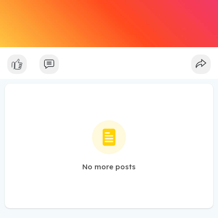
No more posts