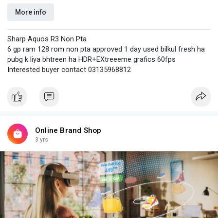
More info
Sharp Aquos R3 Non Pta
6 gp ram 128 rom non pta approved 1 day used bilkul fresh ha
pubg k liya bhtreen ha HDR+EXtreeeme grafics 60fps
Interested buyer contact 03135968812
Online Brand Shop
3 yrs