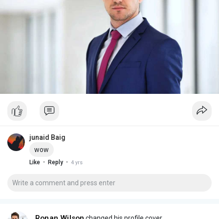
junaid Baig
wow
·
·
Like
Reply
4 yrs
Ronan Wilson
changed his profile cover