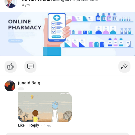
4 yrs
junaid Baig
·
·
Like
Reply
4 yrs