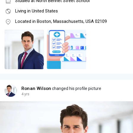
Studied at North Bennet Street School
Living in United States
Located in Boston, Massachusetts, USA 02109
Ronan Wilson
changed his profile picture
4 yrs