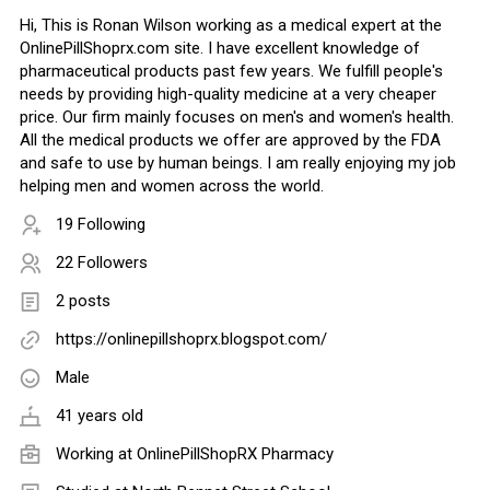
Hi, This is Ronan Wilson working as a medical expert at the
OnlinePillShoprx.com site. I have excellent knowledge of
pharmaceutical products past few years. We fulfill people's
needs by providing high-quality medicine at a very cheaper
price. Our firm mainly focuses on men's and women's health.
All the medical products we offer are approved by the FDA
and safe to use by human beings. I am really enjoying my job
helping men and women across the world.
19 Following
22 Followers
2 posts
https://onlinepillshoprx.blogspot.com/
Male
41 years old
Working at
OnlinePillShopRX Pharmacy