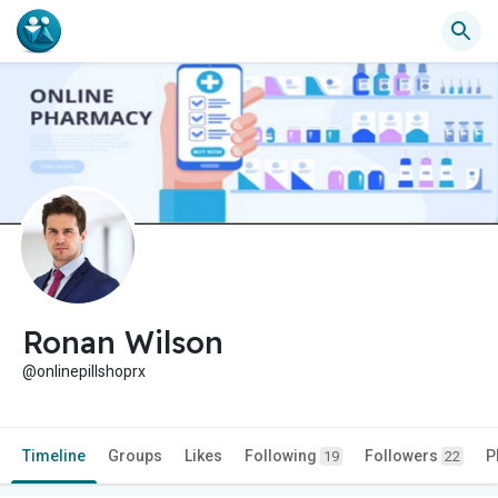
Ronan Wilson
@onlinepillshoprx
Timeline
Groups
Likes
Following
Followers
P
19
22