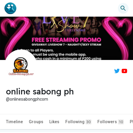
online sabong ph
@onlinesabongphcom
Timeline
Groups
Likes
Following
Followers
P
30
10