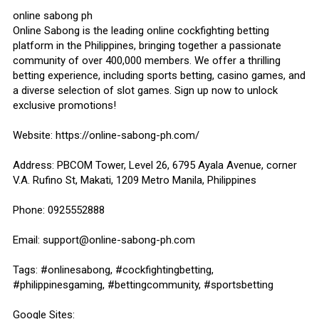
online sabong ph
Online Sabong is the leading online cockfighting betting
platform in the Philippines, bringing together a passionate
community of over 400,000 members. We offer a thrilling
betting experience, including sports betting, casino games, and
a diverse selection of slot games. Sign up now to unlock
exclusive promotions!
Website: https://online-sabong-ph.com/
Address: PBCOM Tower, Level 26, 6795 Ayala Avenue, corner
V.A. Rufino St, Makati, 1209 Metro Manila, Philippines
Phone: 0925552888
Email: support@online-sabong-ph.com
Tags: #onlinesabong, #cockfightingbetting,
#philippinesgaming, #bettingcommunity, #sportsbetting
Google Sites: