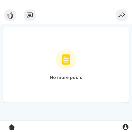
No more posts