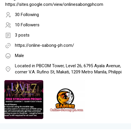
https://sites.google.com/view/onlinesabongphcom
30 Following
10 Followers
3 posts
https://online-sabong-ph.com/
Male
Located in PBCOM Tower, Level 26, 6795 Ayala Avenue,
corner V.A. Rufino St, Makati, 1209 Metro Manila, Philippi