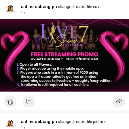
online sabong ph
changed his profile cover
1 y
online sabong ph
changed his profile picture
1 y