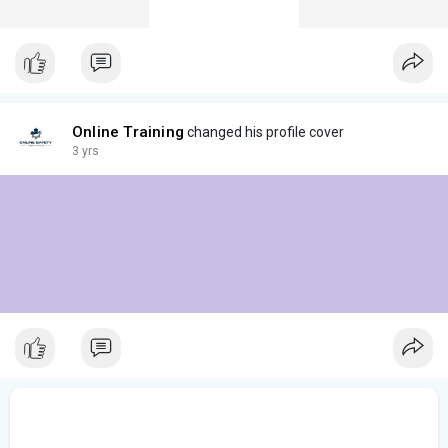
Online Training
changed his profile cover
3 yrs