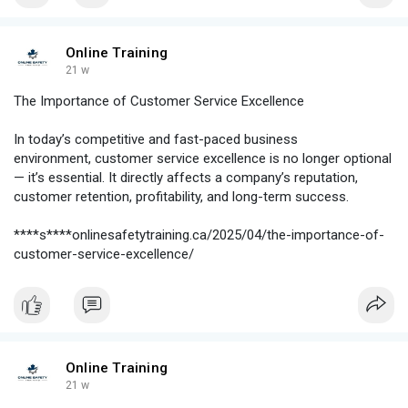
Online Training
21 w
The Importance of Customer Service Excellence
In today’s competitive and fast-paced business
environment, customer service excellence is no longer optional
— it’s essential. It directly affects a company’s reputation,
customer retention, profitability, and long-term success.
****s****onlinesafetytraining.ca/2025/04/the-importance-of-
customer-service-excellence/
Online Training
21 w