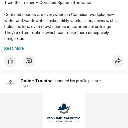
Train the Trainer – Confined Space Information
Confined spaces are everywhere in Canadian workplaces—
water and wastewater tanks, utility vaults, silos, sewers, ship
holds, boilers, even crawl spaces in commercial buildings.
They’re often routine, which can make them deceptively
dangerous.
Read More
****s****onlinesafetytraining.ca/2025/08/train-the-trainer-
confined-space-information/
Online Training
changed his profile picture
3 yrs