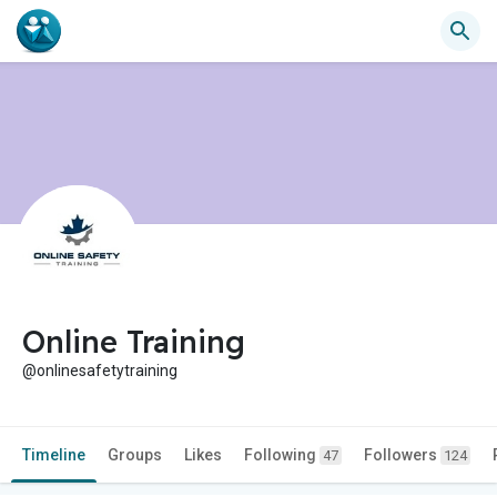
Online Training
@onlinesafetytraining
Timeline
Groups
Likes
Following
Followers
47
124