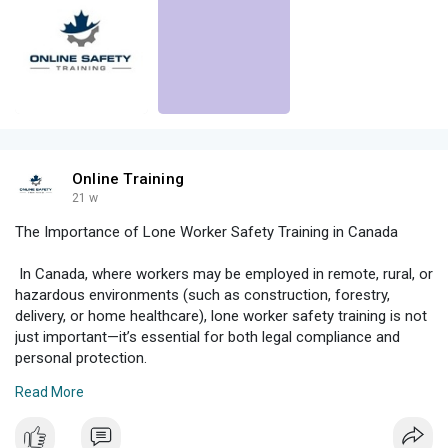
Online Training
21 w
The Importance of Lone Worker Safety Training in Canada
In Canada, where workers may be employed in remote, rural, or
hazardous environments (such as construction, forestry,
delivery, or home healthcare), lone worker safety training is not
just important—it’s essential for both legal compliance and
personal protection.
Read More
****s****onlinesafetytraining.ca/2025/04/the-importance-of-
lone-worker-safety-training-in-canada/