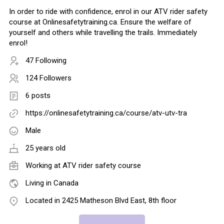
In order to ride with confidence, enrol in our ATV rider safety
course at Onlinesafetytraining.ca. Ensure the welfare of
yourself and others while travelling the trails. Immediately
enrol!
47 Following
124 Followers
6 posts
https://onlinesafetytraining.ca/course/atv-utv-tra
Male
25 years old
Working at
ATV rider safety course
Living in Canada
Located in 2425 Matheson Blvd East, 8th floor