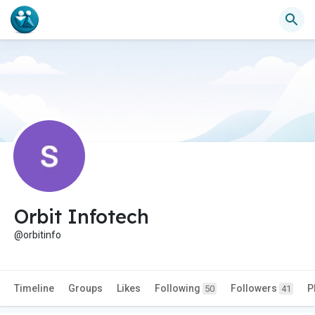
Orbit Infotech
@orbitinfo
Timeline
Groups
Likes
Following
Followers
P
50
41