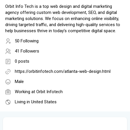
Orbit Info Tech is a top web design and digital marketing
agency offering custom web development, SEO, and digital
marketing solutions. We focus on enhancing online visibility,
driving targeted traffic, and delivering high-quality services to
help businesses thrive in today’s competitive digital space.
50 Following
41 Followers
0 posts
https://orbitinfotech.com/atlanta-web-design.html
Male
Working at
Orbit Infotech
Living in United States