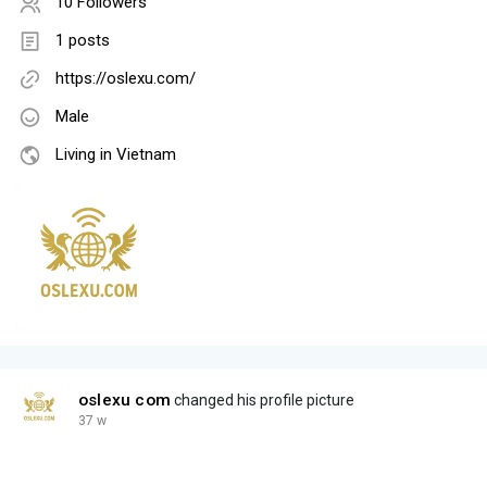
10 Followers
1 posts
https://oslexu.com/
Male
Living in Vietnam
oslexu com
changed his profile picture
37 w