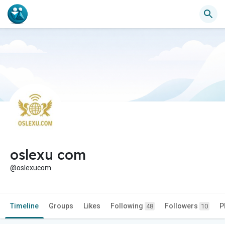
oslexu com
@oslexucom
Timeline
Groups
Likes
Following
Followers
P
48
10