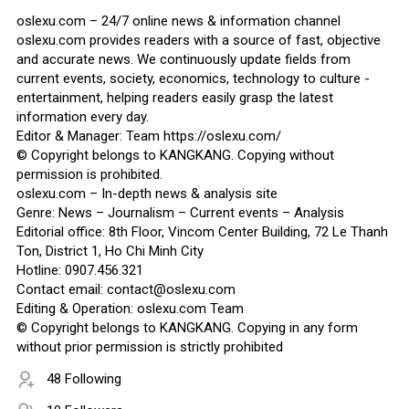
oslexu.com – 24/7 online news & information channel
oslexu.com provides readers with a source of fast, objective
and accurate news. We continuously update fields from
current events, society, economics, technology to culture -
entertainment, helping readers easily grasp the latest
information every day.
Editor & Manager: Team https://oslexu.com/
© Copyright belongs to KANGKANG. Copying without
permission is prohibited.
oslexu.com – In-depth news & analysis site
Genre: News – Journalism – Current events – Analysis
Editorial office: 8th Floor, Vincom Center Building, 72 Le Thanh
Ton, District 1, Ho Chi Minh City
Hotline: 0907.456.321
Contact email: contact@oslexu.com
Editing & Operation: oslexu.com Team
© Copyright belongs to KANGKANG. Copying in any form
without prior permission is strictly prohibited
48 Following