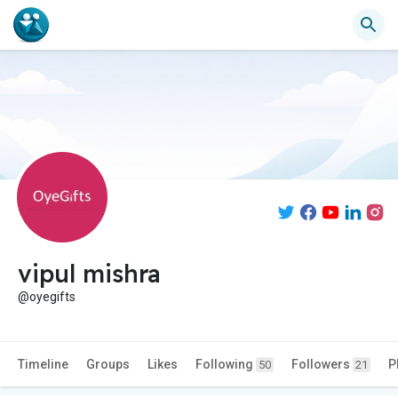
vipul mishra
@oyegifts
Timeline
Groups
Likes
Following
Followers
P
50
21