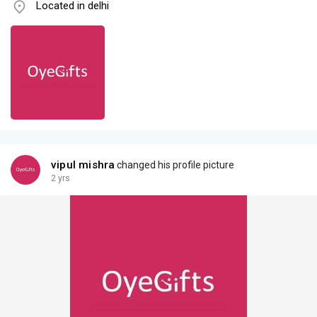
Located in delhi
vipul mishra
changed his profile picture
2 yrs