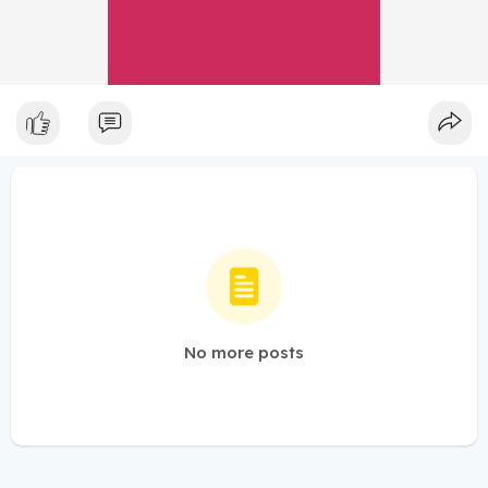
No more posts