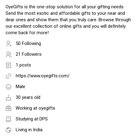
OyeGifts is the one-stop solution for all your gifting needs.
Send the most exotic and affordable gifts to your near and
dear ones and show them that you truly care. Browse through
our excellent collection of online gifts and you will definitely
come back for more!
50 Following
21 Followers
1 posts
https://www.oyegifts.com/
Male
30 years old
Working at
oyegifts
Studying at DPS
Living in India