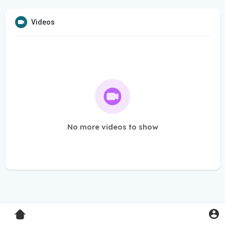
Videos
No more videos to show