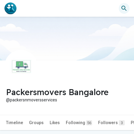
Packersmovers Bangalore
@packersnmoversservices
Timeline
Groups
Likes
Following
Followers
P
56
3