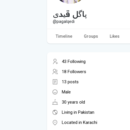
پاگل قیدی
@pagalqedi
Timeline
Groups
Likes
43 Following
18 Followers
13 posts
Male
30 years old
Living in Pakistan
Located in Karachi