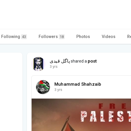
Following
Followers
Photos
Videos
R
43
18
پاگل قیدی
post
shared a
3 yrs
Muhammad Shahzaib
3 yrs