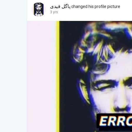
پاگل قیدی
changed his profile picture
3 yrs