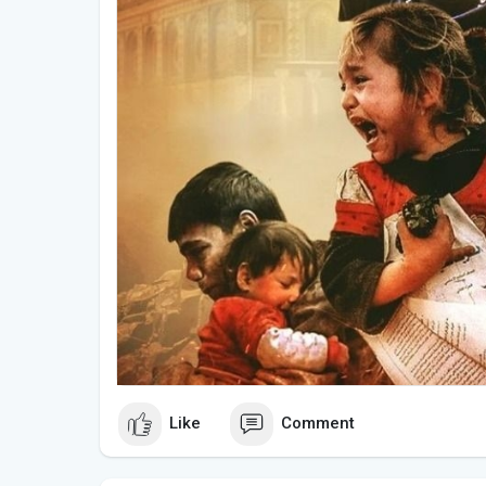
Like
Comment