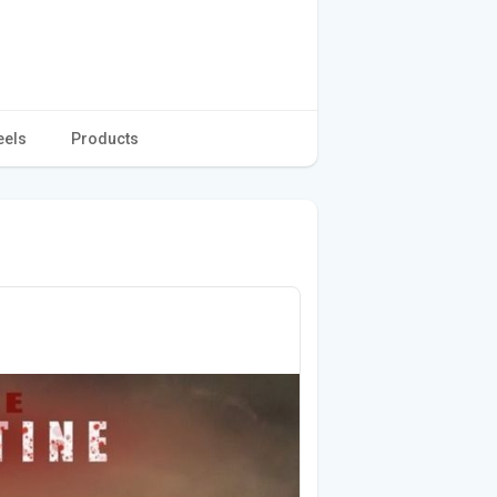
eels
Products