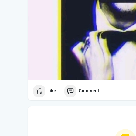
Like
Comment