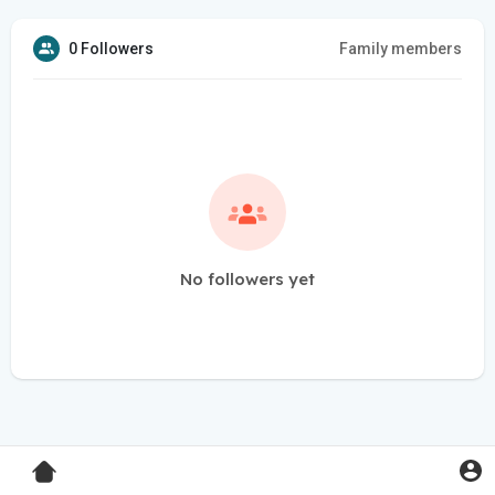
0 Followers
Family members
No followers yet