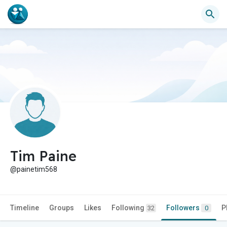
Tim Paine
@painetim568
Timeline
Groups
Likes
Following
Followers
P
32
0