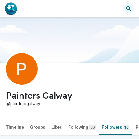
Painters Galway
@paintersgalway
Timeline
Groups
Likes
Following
Followers
P
50
10