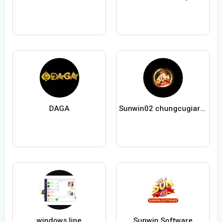
DAGA
Sunwin02 chungcugiare123
windows line
Sunwin Software