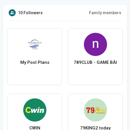
10 Followers
Family members
My Pool Plans
789CLUB - GAME BÀI
CWIN
79KING2 today