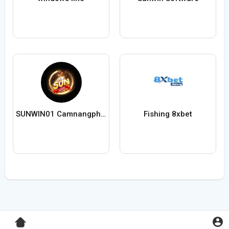
SUNWIN01 Camnangphongtam
Fishing 8xbet