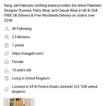
Rang Jah Pakistani clothing brand provides the latest Pakistani
Designer Dresses, Party Wear, and Casual Wear in UK & USA.
FREE UK Delivery & Free Worldwide Delivery on orders over
£250
40 Following
2 Followers
1 posts
https://rangjah.com/
Female
15 years old
Living in United Kingdom
Located in 34 St Peters Road Leicester LE2 1DA united
kingdom