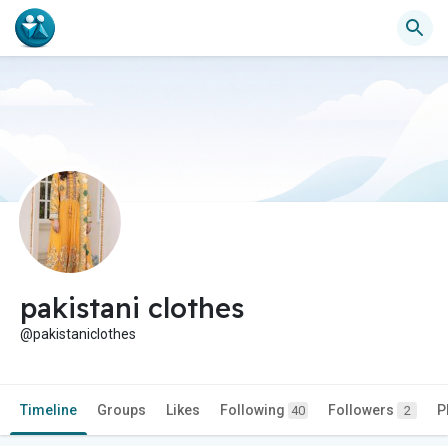
pakistani clothes
@pakistaniclothes
Timeline
Groups
Likes
Following
Followers
P
40
2