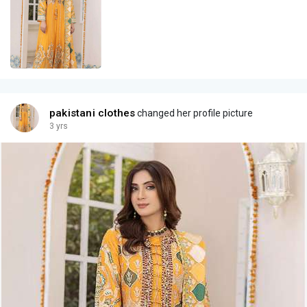
pakistani clothes
changed her profile picture
3 yrs