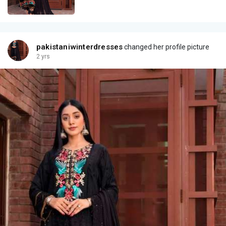
pakistaniwinterdresses
changed her profile picture
2 yrs