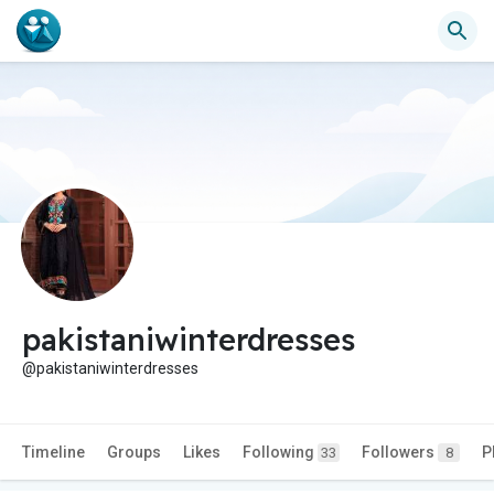
pakistaniwinterdresses
@pakistaniwinterdresses
Timeline
Groups
Likes
Following
Followers
P
33
8