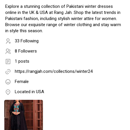
Explore a stunning collection of Pakistani winter dresses
online in the UK & USA at Rang Jah. Shop the latest trends in
Pakistani fashion, including stylish winter attire for women.
Browse our exquisite range of winter clothing and stay warm
in style this season.
33 Following
8 Followers
1 posts
https://rangjah.com/collections/winter24
Female
Located in USA