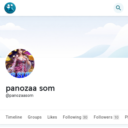
panozaa som
@panozaasom
Timeline
Groups
Likes
Following
Followers
P
30
10