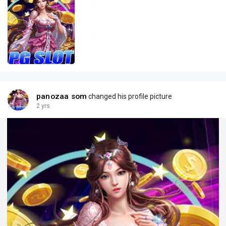
panozaa som
changed his profile picture
2 yrs