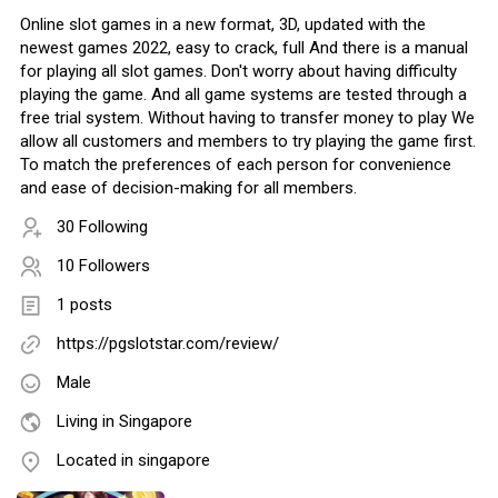
Online slot games in a new format, 3D, updated with the
newest games 2022, easy to crack, full And there is a manual
for playing all slot games. Don't worry about having difficulty
playing the game. And all game systems are tested through a
free trial system. Without having to transfer money to play We
allow all customers and members to try playing the game first.
To match the preferences of each person for convenience
and ease of decision-making for all members.
30 Following
10 Followers
1 posts
https://pgslotstar.com/review/
Male
Living in Singapore
Located in singapore