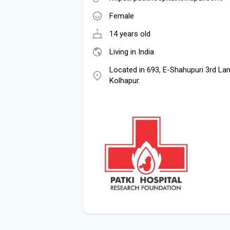
Female
14 years old
Living in India
Located in 693, E-Shahupuri 3rd Lan
Kolhapur.