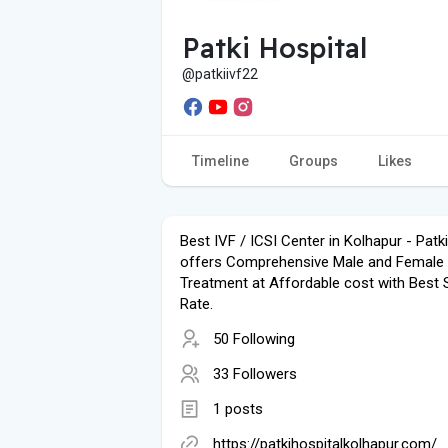
Patki Hospital
@patkiivf22
Timeline
Groups
Likes
Best IVF / ICSI Center in Kolhapur - Patk
offers Comprehensive Male and Female In
Treatment at Affordable cost with Best
Rate.
50 Following
33 Followers
1 posts
https://patkihospitalkolhapur.com/