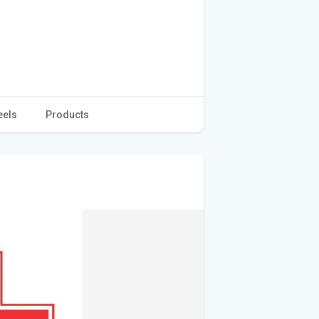
eels
Products