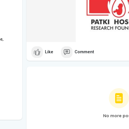
e,
Like
Comment
No more po