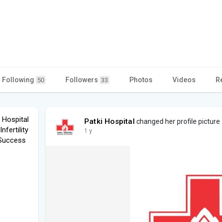
Following
Followers
Photos
Videos
R
50
33
i Hospital
Patki Hospital
changed her profile picture
fertility
1 y
 Success